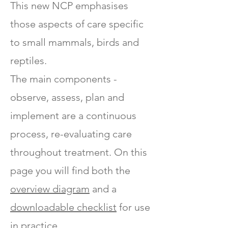
This new NCP emphasises
those aspects of care specific
to small mammals, birds and
reptiles.
The main components -
observe, assess, plan and
implement are a continuous
process, re-evaluating care
throughout treatment. On this
page you will find both the
overview diagram
and a
downloadable checklist
for use
in practice.