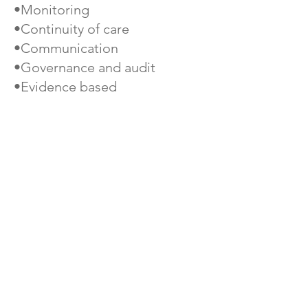
•Monitoring
•Continuity of care
•Communication
•Governance and audit
•Evidence based