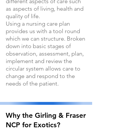
different aspects of care such
as aspects of living, health and
quality of life.
Using a nursing care plan
provides us with a tool round
which we can structure. Broken
down into basic stages of
observation, assessment, plan,
implement and review the
circular system allows care to
change and respond to the
needs of the patient.
Why the Girling & Fraser
NCP for Exotics?