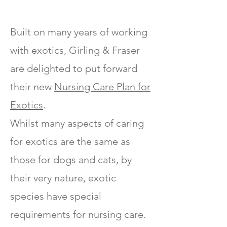
Built on many years of working
with exotics, Girling & Fraser
are delighted to put forward
their new
Nursing Care Plan for
Exotics
.
Whilst many aspects of caring
for exotics are the same as
those for dogs and cats, by
their very nature, exotic
species have special
requirements for nursing care.