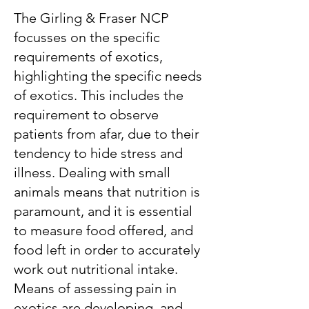
The Girling & Fraser NCP
focusses on the specific
requirements of exotics,
highlighting the specific needs
of exotics. This includes the
requirement to observe
patients from afar, due to their
tendency to hide stress and
illness. Dealing with small
animals means that nutrition is
paramount, and it is essential
to measure food offered, and
food left in order to accurately
work out nutritional intake.
Means of assessing pain in
exotics are developing, and