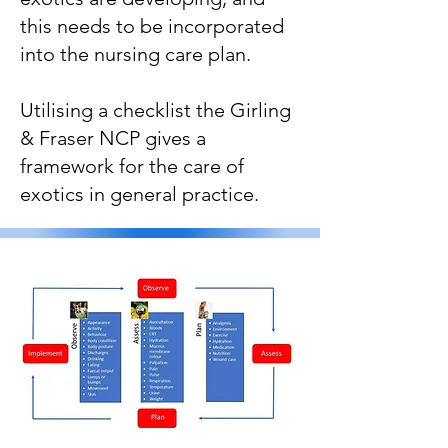
this needs to be incorporated
into the nursing care plan.
Utilising a checklist the Girling
& Fraser NCP gives a
framework for the care of
exotics in general practice.