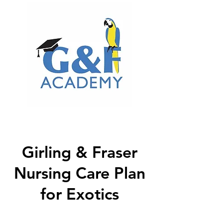
Girling & Fraser
Nursing Care Plan
for Exotics