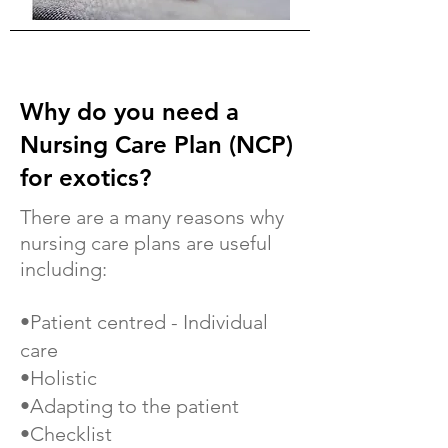
Why do you need a
Nursing Care Plan (NCP)
for exotics?
There are a many reasons why
nursing care plans are useful
including:
•Patient centred - Individual
care
•Holistic
•Adapting to the patient
•Checklist