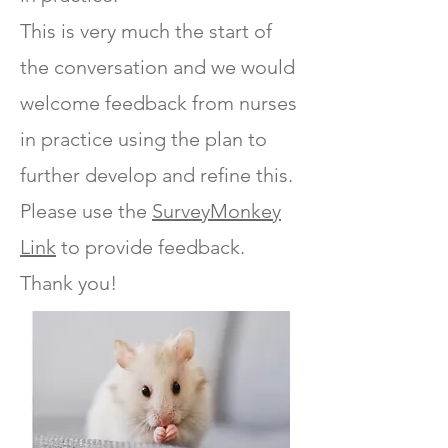
This is very much the start of
the conversation and we would
welcome feedback from nurses
in practice using the plan to
further develop and refine this.
Please use the
SurveyMonkey
Link
to provide feedback.
Thank you!