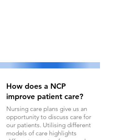
How does a NCP
improve patient care?
Nursing care plans give us an
opportunity to discuss care for
our patients. Utilising different
models of care highlights