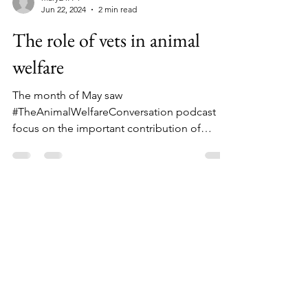
mary24774
Jun 22, 2024
2 min read
The role of vets in animal
welfare
The month of May saw
#TheAnimalWelfareConversation podcast
focus on the important contribution of
veterinary nurses to animal welfare....
Facebook
Instagram