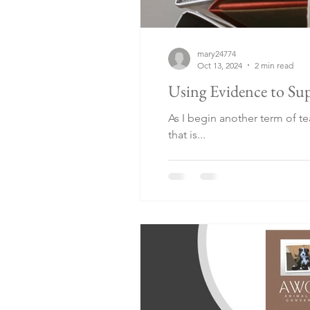
mary24774
Oct 13, 2024
2 min read
Using Evidence to Sup
As I begin another term of t
that is...