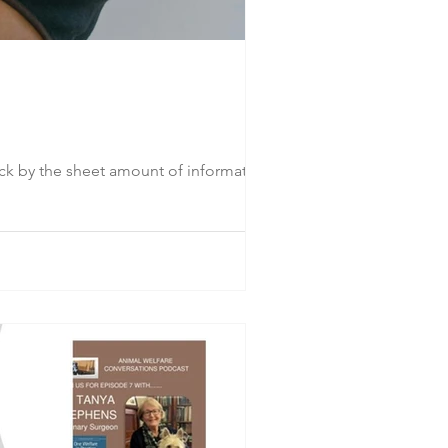
uck by the sheet amount of information