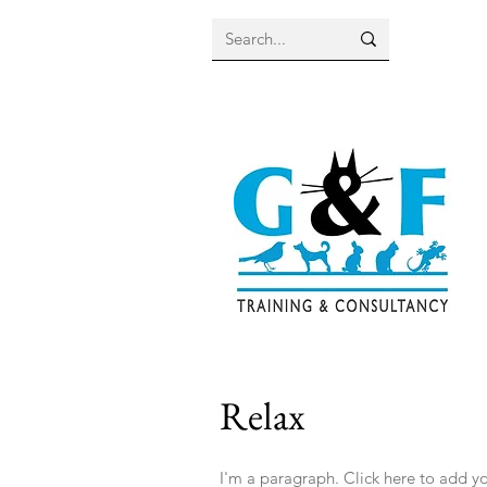
Relax
I'm a paragraph. Click here to add you