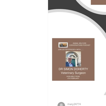
mary24774