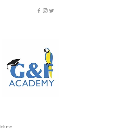
lick me