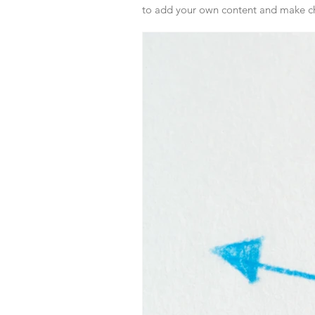
to add your own content and make ch