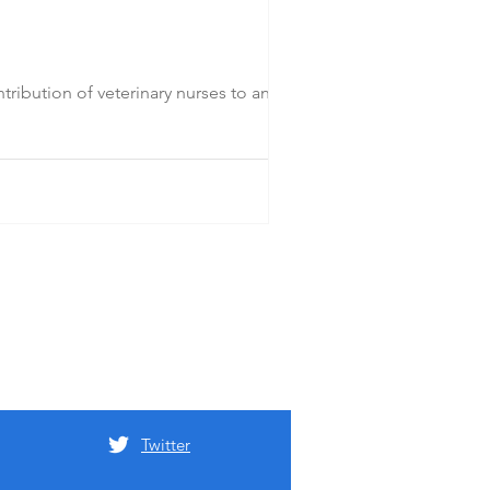
ibution of veterinary nurses to animal
Twitter