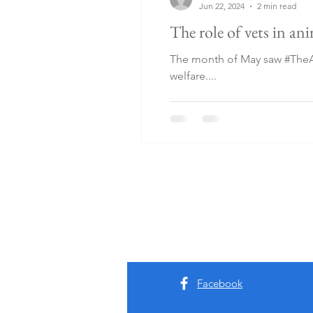
Jun 22, 2024
2 min read
The role of vets in an
The month of May saw #TheAn
welfare....
Facebook