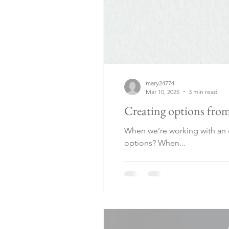
mary24774
Mar 10, 2025
3 min read
Creating options from
When we’re working with an o
options? When...