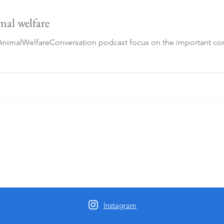
imal welfare
imalWelfareConversation podcast focus on the important contr
Instagram