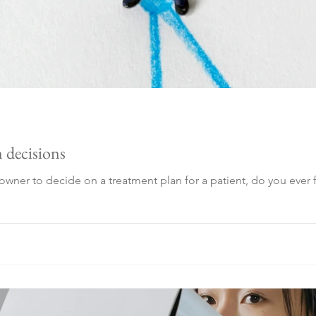
 decisions
wner to decide on a treatment plan for a patient, do you ever f