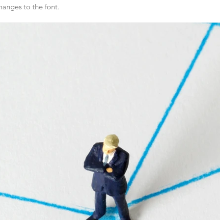
anges to the font.