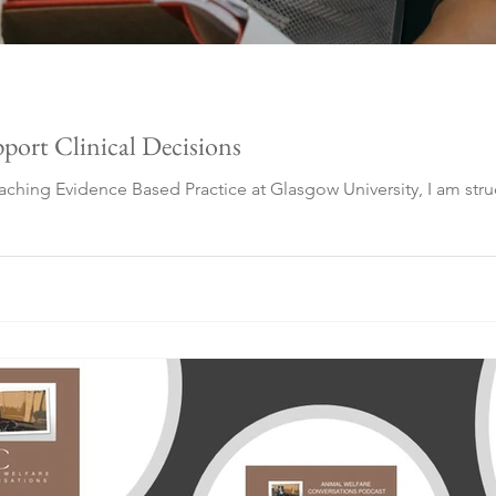
port Clinical Decisions
eaching Evidence Based Practice at Glasgow University, I am str