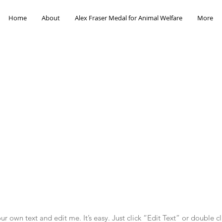
Home
About
Alex Fraser Medal for Animal Welfare
More
r own text and edit me. It’s easy. Just click “Edit Text” or double c