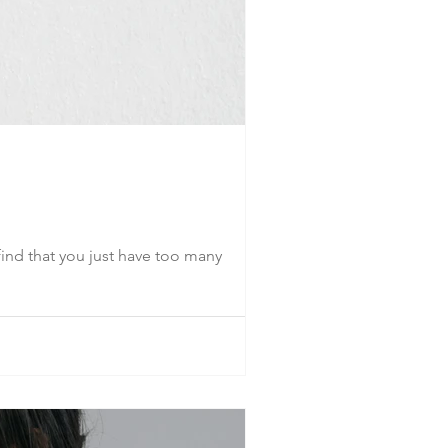
ind that you just have too many